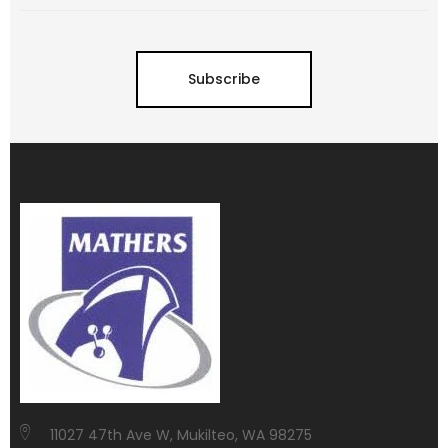
Subscribe
11027 47th Ave W, Mukilteo, WA 98275