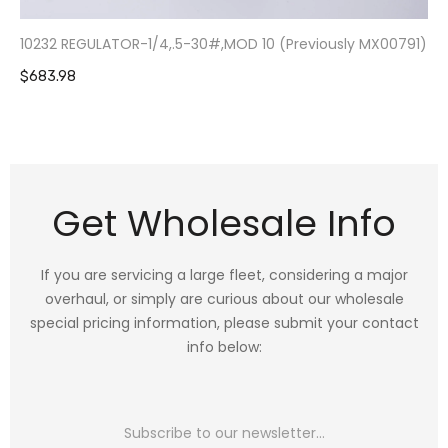
10232 REGULATOR-1/4,.5-30#,MOD 10 (Previously MX00791)
$683.98
Get Wholesale Info
If you are servicing a large fleet, considering a major
overhaul, or simply are curious about our wholesale
special pricing information, please submit your contact
info below: