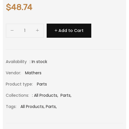
$48.74
Add to Cart
Availability
: In stock
Vendor:
Mathers
Product type:
Parts
Collections:
:
All Products
,
Parts
,
Tags:
All Products,
Parts,