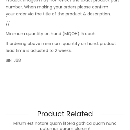
Product images may not reflect the exact product part
number. When making your orders please confirm
your order via the title of the product & description.
//
Minimum quantity on hand (MQOH): 5 each
If ordering above minimum quantity on hand, product
lead time is adjusted to 2 weeks.
BIN: J68
Product Related
Mirum est notare quam littera gothica quam nunc
putamus parum claram!