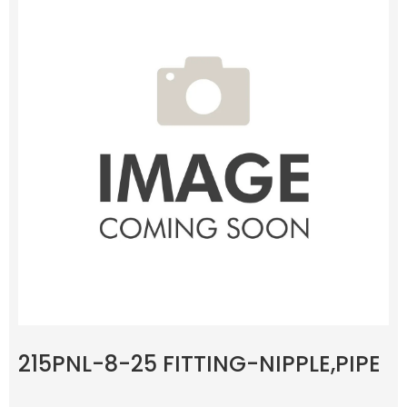
215PNL-8-25 FITTING-NIPPLE,PIPE