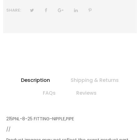
SHARE:
Description
Shipping & Returns
FAQs
Reviews
215PNL-8-25 FITTING-NIPPLE,PIPE
//