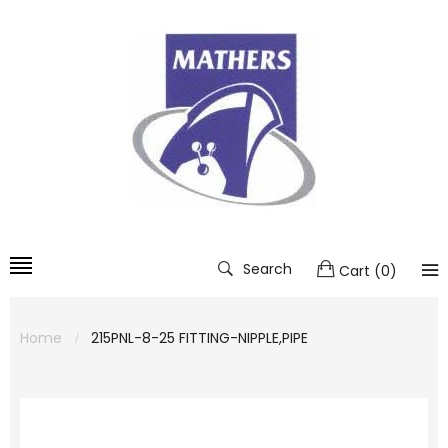
Search
Cart
(
0
)
Home
215PNL-8-25 FITTING-NIPPLE,PIPE