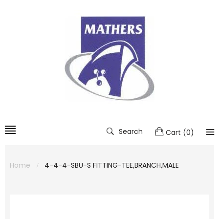
Search
Cart
(
0
)
Home
4-4-4-SBU-S FITTING-TEE,BRANCH,MALE