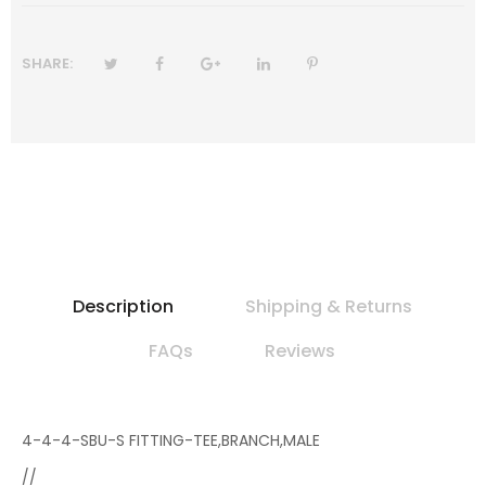
SHARE:
Description
Shipping & Returns
FAQs
Reviews
4-4-4-SBU-S FITTING-TEE,BRANCH,MALE
//