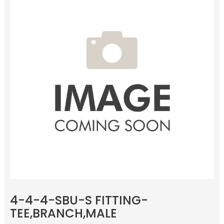
4-4-4-SBU-S FITTING-
TEE,BRANCH,MALE