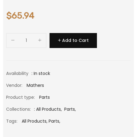
$65.94
Add to Cart
Availability
: In stock
Vendor:
Mathers
Product type:
Parts
Collections:
:
All Products
,
Parts
,
Tags:
All Products,
Parts,