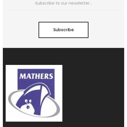
Subscribe