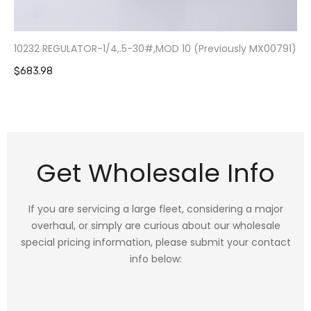
10232 REGULATOR-1/4,.5-30#,MOD 10 (Previously MX00791)
$683.98
Get Wholesale Info
If you are servicing a large fleet, considering a major
overhaul, or simply are curious about our wholesale
special pricing information, please submit your contact
info below: