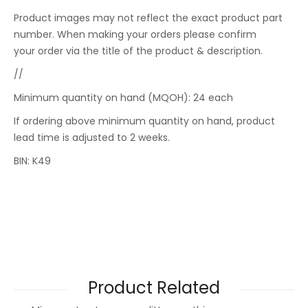
Product images may not reflect the exact product part
number. When making your orders please confirm
your order via the title of the product & description.
//
Minimum quantity on hand (MQOH): 24 each
If ordering above minimum quantity on hand, product
lead time is adjusted to 2 weeks.
BIN: K49
Product Related