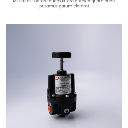
Mirum est notare quam littera gothica quam nunc
putamus parum claram!