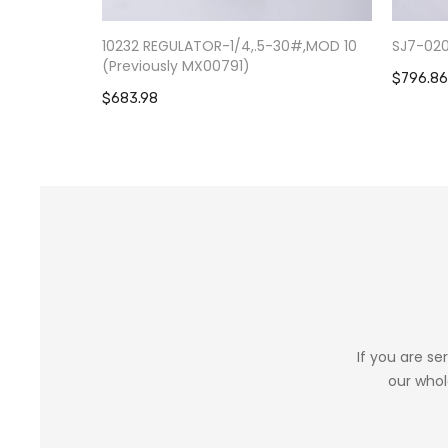
10232 REGULATOR-1/4,.5-30#,MOD 10
SJ7-02
(Previously MX00791)
$796.86
$683.98
If you are se
our whol