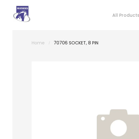
All Product
Home
70706 SOCKET, 8 PIN