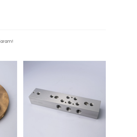
laram!