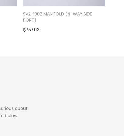
-
SV2-1902 MANIFOLD (4-WAY,SIDE
RV9-0301 S
PORT)
$1,084.39
$757.02
 curious about
fo below: