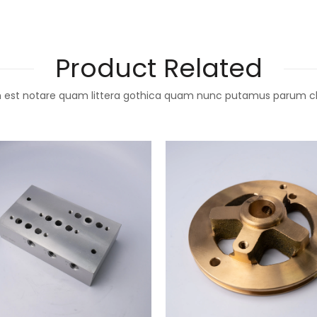
Product Related
 est notare quam littera gothica quam nunc putamus parum c