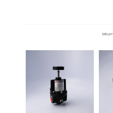
Mirum