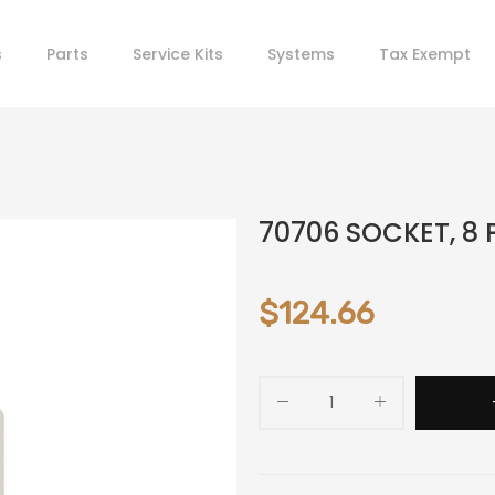
s
Parts
Service Kits
Systems
Tax Exempt
70706 SOCKET, 8 
$124.66