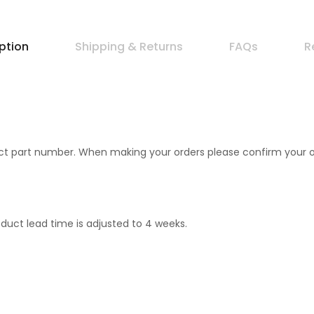
ption
Shipping & Returns
FAQs
R
 part number. When making your orders please confirm your orde
duct lead time is adjusted to 4 weeks.