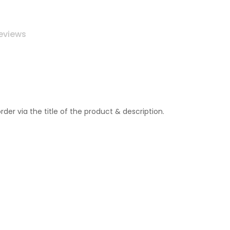
eviews
r via the title of the product & description.