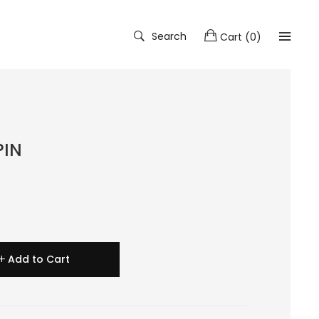
Search
Cart
(
0
)
PIN
Add to Cart