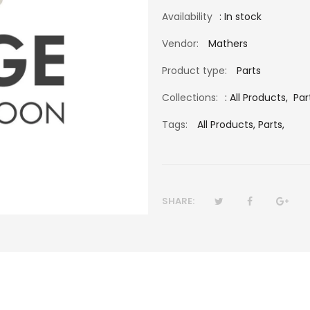
Availability
: In stock
Vendor:
Mathers
Product type:
Parts
Collections:
:
All Products
,
Par
Tags:
All Products,
Parts,
SHARE: