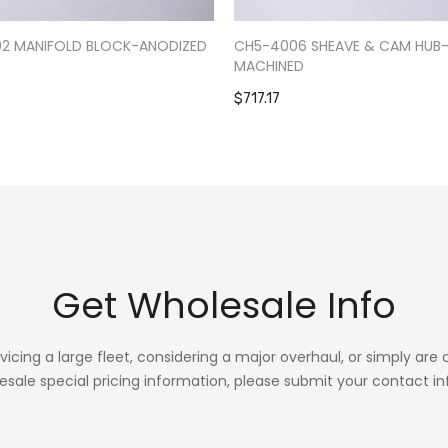
02 MANIFOLD BLOCK-ANODIZED
CH5-4006 SHEAVE & CAM HUB
MACHINED
$717.17
Get Wholesale Info
rvicing a large fleet, considering a major overhaul, or simply are
esale special pricing information, please submit your contact in