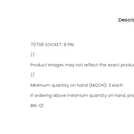
Descri
70706 SOCKET, 8 PIN
//
Product images may not reflect the exact product
//
Minimum quantity on hand (MQOH): 3 each
If ordering above minimum quantity on hand, pro
BIN: Q1