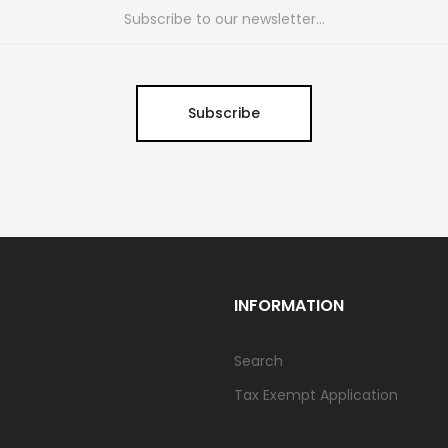
Subscribe
INFORMATION
Search
Tax Exempt Application