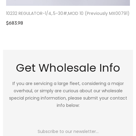
10232 REGULATOR-1/4,.5-30#,MOD 10 (Previously MX00791)
$683.98
Get Wholesale Info
If you are servicing a large fleet, considering a major
overhaul, or simply are curious about our wholesale
special pricing information, please submit your contact
info below: