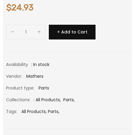
$24.93
Add to Cart
Availability
: In stock
Vendor:
Mathers
Product type:
Parts
Collections:
:
All Products
,
Parts
,
Tags:
All Products,
Parts,