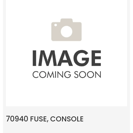
70940 FUSE, CONSOLE