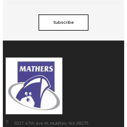
Subscribe
11027 47th Ave W, Mukilteo, WA 98275