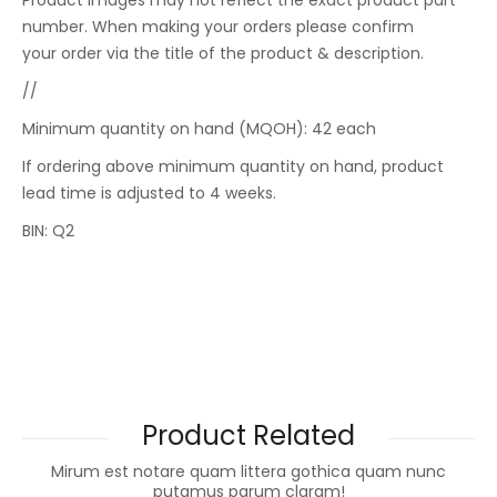
Product images may not reflect the exact product part
number. When making your orders please confirm
your order via the title of the product & description.
//
Minimum quantity on hand (MQOH): 42 each
If ordering above minimum quantity on hand, product
lead time is adjusted to 4 weeks.
BIN: Q2
Product Related
Mirum est notare quam littera gothica quam nunc
putamus parum claram!