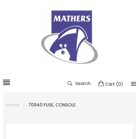
Search
Cart
(
0
)
Home
70940 FUSE, CONSOLE