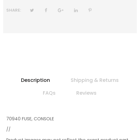
SHARE:
Description
Shipping & Returns
FAQs
Reviews
70940 FUSE, CONSOLE
//