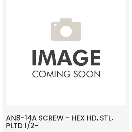
AN8-14A SCREW - HEX HD, STL,
PLTD 1/2-