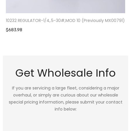
10232 REGULATOR-1/4,.5-30#,MOD 10 (Previously MX00791)
$683.98
Get Wholesale Info
If you are servicing a large fleet, considering a major
overhaul, or simply are curious about our wholesale
special pricing information, please submit your contact
info below: