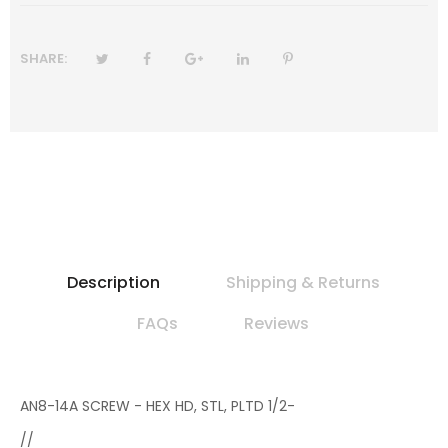
SHARE:
Description
Shipping & Returns
FAQs
Reviews
AN8-14A SCREW - HEX HD, STL, PLTD 1/2-
//