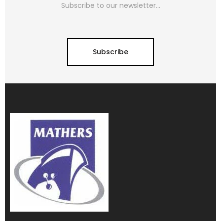
Subscribe