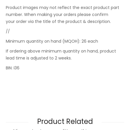
Product images may not reflect the exact product part
number. When making your orders please confirm
your order via the title of the product & description.
//
Minimum quantity on hand (MQOH): 26 each
If ordering above minimum quantity on hand, product
lead time is adjusted to 2 weeks.
BIN: I36
Product Related