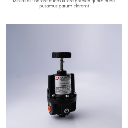
Mirum est notare quam littera gothica quam nunc
putamus parum claram!