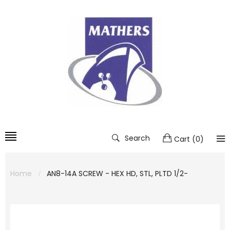
Search
Cart
(
0
)
Home
AN8-14A SCREW - HEX HD, STL, PLTD 1/2-