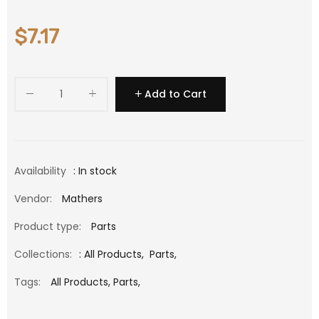
$7.17
Add to Cart
Availability
: In stock
Vendor:
Mathers
Product type:
Parts
Collections:
:
All Products
,
Parts
,
Tags:
All Products,
Parts,