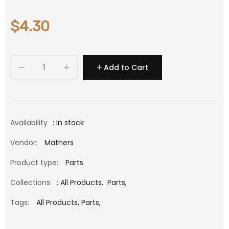
$4.30
Add to Cart
Availability
: In stock
Vendor:
Mathers
Product type:
Parts
Collections:
:
All Products
,
Parts
,
Tags:
All Products,
Parts,