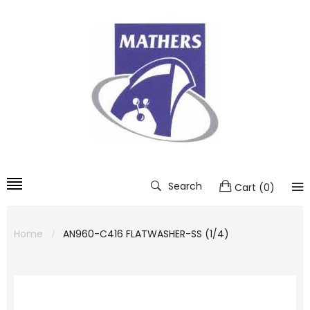
Search
Cart
(
0
)
Home
AN960-C416 FLATWASHER-SS (1/4)