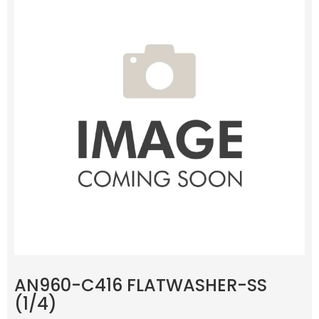
AN960-C416 FLATWASHER-SS
(1/4)