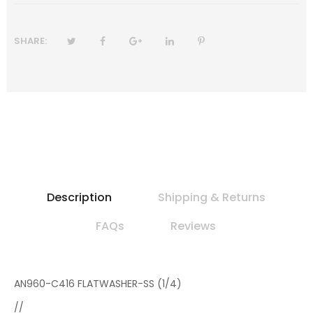
SHARE:
Description
Shipping & Returns
FAQs
Reviews
AN960-C416 FLATWASHER-SS (1/4)
//