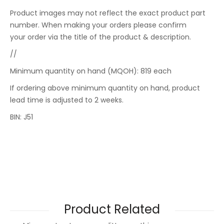
Product images may not reflect the exact product part
number. When making your orders please confirm
your order via the title of the product & description.
//
Minimum quantity on hand (MQOH): 819 each
If ordering above minimum quantity on hand, product
lead time is adjusted to 2 weeks.
BIN: J51
Product Related