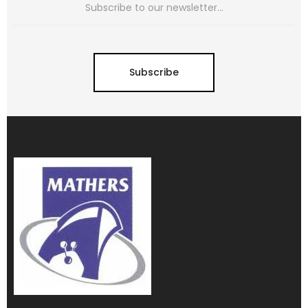
Subscribe