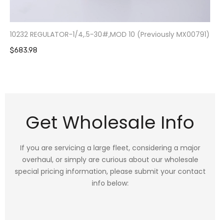
10232 REGULATOR-1/4,.5-30#,MOD 10 (Previously MX00791)
$683.98
Get Wholesale Info
If you are servicing a large fleet, considering a major
overhaul, or simply are curious about our wholesale
special pricing information, please submit your contact
info below: