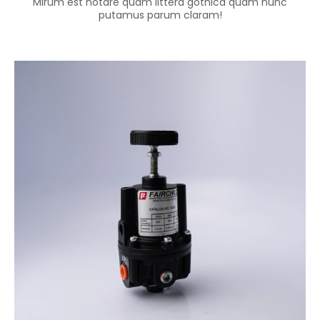
Mirum est notare quam littera gothica quam nunc
putamus parum claram!