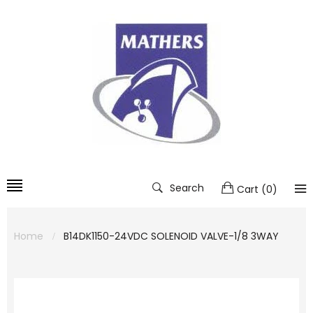
Search
Cart
(
0
)
Home
B14DK1150-24VDC SOLENOID VALVE-1/8 3WAY