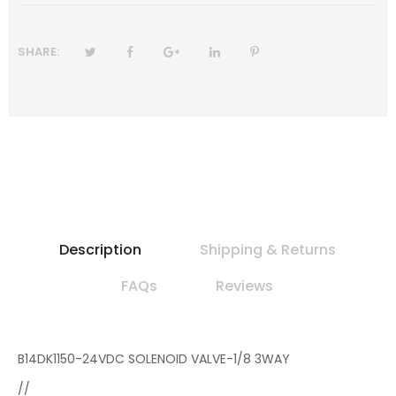
SHARE:
Description
Shipping & Returns
FAQs
Reviews
B14DK1150-24VDC SOLENOID VALVE-1/8 3WAY
//