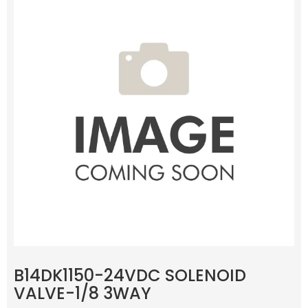
B14DK1150-24VDC SOLENOID
VALVE-1/8 3WAY