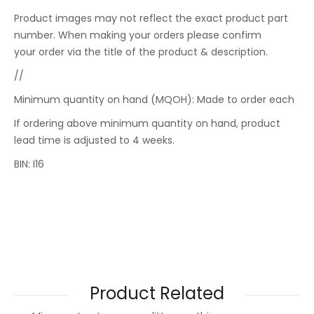
Product images may not reflect the exact product part
number. When making your orders please confirm
your order via the title of the product & description.
//
Minimum quantity on hand (MQOH): Made to order each
If ordering above minimum quantity on hand, product
lead time is adjusted to 4 weeks.
BIN: I16
Product Related