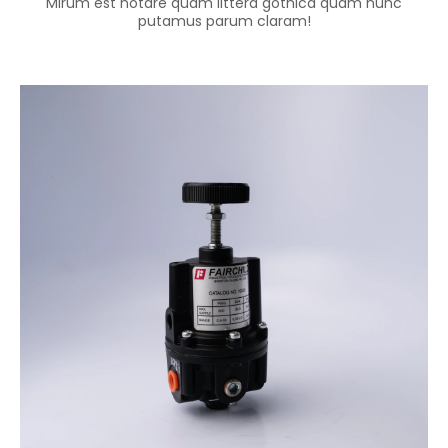
Mirum est notare quam littera gothica quam nunc
putamus parum claram!