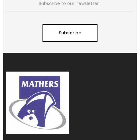
Subscribe