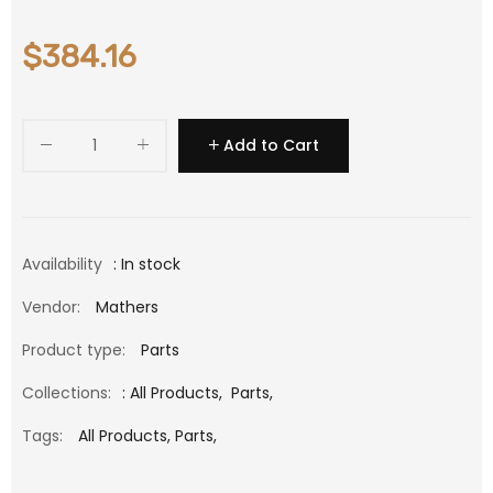
$384.16
Add to Cart
Availability
: In stock
Vendor:
Mathers
Product type:
Parts
Collections:
:
All Products
,
Parts
,
Tags:
All Products,
Parts,