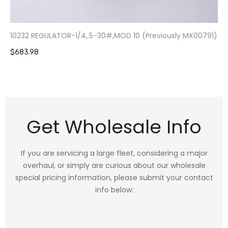
10232 REGULATOR-1/4,.5-30#,MOD 10 (Previously MX00791)
$683.98
Get Wholesale Info
If you are servicing a large fleet, considering a major
overhaul, or simply are curious about our wholesale
special pricing information, please submit your contact
info below: