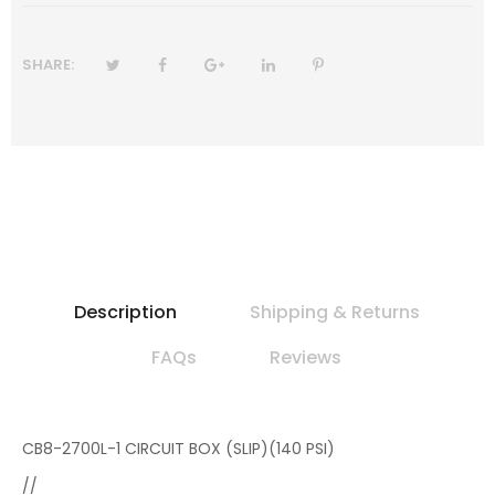
SHARE:
Description
Shipping & Returns
FAQs
Reviews
CB8-2700L-1 CIRCUIT BOX (SLIP)(140 PSI)
//