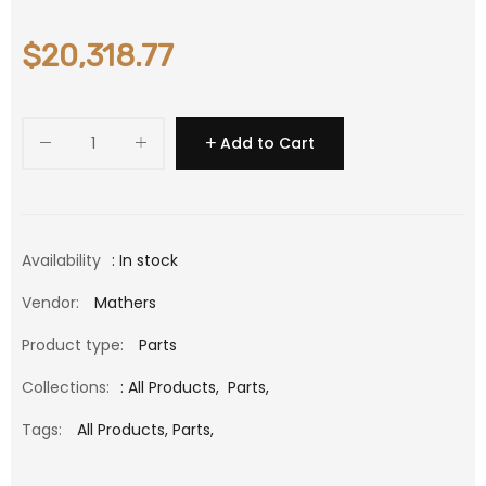
$20,318.77
Add to Cart
Availability
: In stock
Vendor:
Mathers
Product type:
Parts
Collections:
:
All Products
,
Parts
,
Tags:
All Products,
Parts,