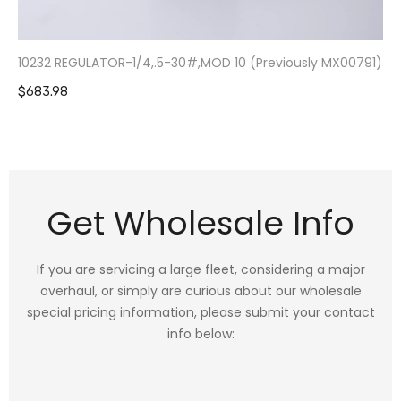
10232 REGULATOR-1/4,.5-30#,MOD 10 (Previously MX00791)
$683.98
Get Wholesale Info
If you are servicing a large fleet, considering a major
overhaul, or simply are curious about our wholesale
special pricing information, please submit your contact
info below: