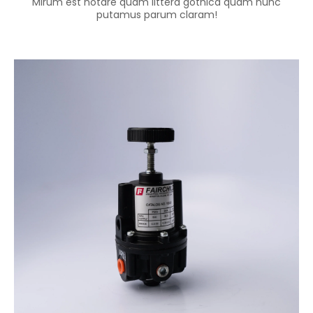
Mirum est notare quam littera gothica quam nunc
putamus parum claram!