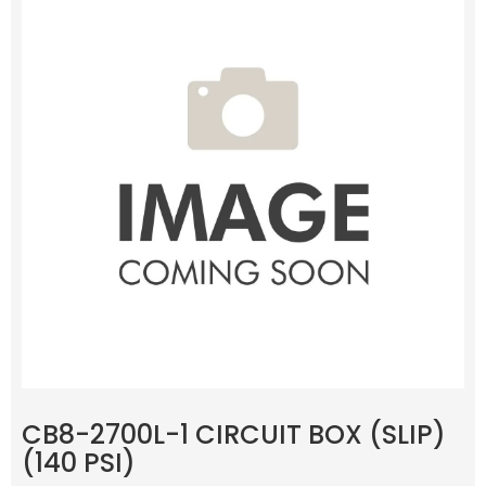
CB8-2700L-1 CIRCUIT BOX (SLIP)
(140 PSI)