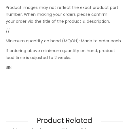
Product images may not reflect the exact product part
number. When making your orders please confirm
your order via the title of the product & description.
//
Minimum quantity on hand (MQOH): Made to order each
If ordering above minimum quantity on hand, product
lead time is adjusted to 2 weeks.
BIN:
Product Related