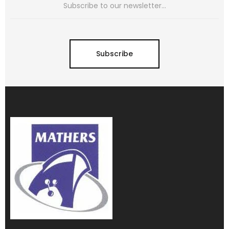
Subscribe