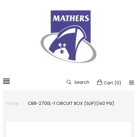
Search
Cart
(
0
)
Home
CB8-2700L-1 CIRCUIT BOX (SLIP)(140 PSI)