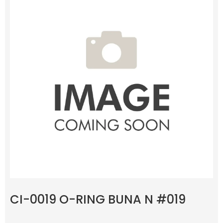
CI-0019 O-RING BUNA N #019