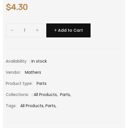
$4.30
Add to Cart
Availability
: In stock
Vendor:
Mathers
Product type:
Parts
Collections:
:
All Products
,
Parts
,
Tags:
All Products,
Parts,