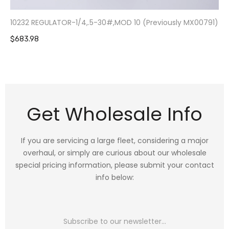
10232 REGULATOR-1/4,.5-30#,MOD 10 (Previously MX00791)
$683.98
Get Wholesale Info
If you are servicing a large fleet, considering a major
overhaul, or simply are curious about our wholesale
special pricing information, please submit your contact
info below: