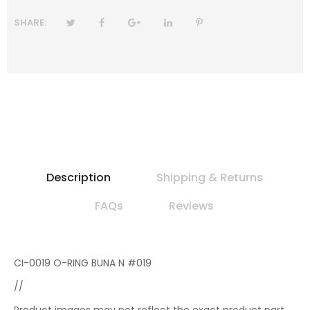
SHARE:
Description
Shipping & Returns
FAQs
Reviews
CI-0019 O-RING BUNA N #019
//