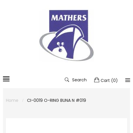
Search
Cart
(
0
)
Home
CI-0019 O-RING BUNA N #019