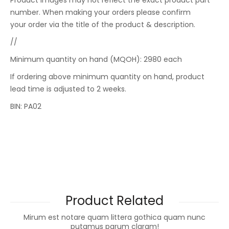
Product images may not reflect the exact product part
number. When making your orders please confirm
your order via the title of the product & description.
//
Minimum quantity on hand (MQOH): 2980 each
If ordering above minimum quantity on hand, product
lead time is adjusted to 2 weeks.
BIN: PA02
Product Related
Mirum est notare quam littera gothica quam nunc
putamus parum claram!