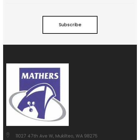
Subscribe
11027 47th Ave W, Mukilteo, WA 98275