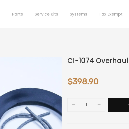
s
Parts
Service Kits
Systems
Tax Exempt
CI-1074 Overhaul K
$398.90