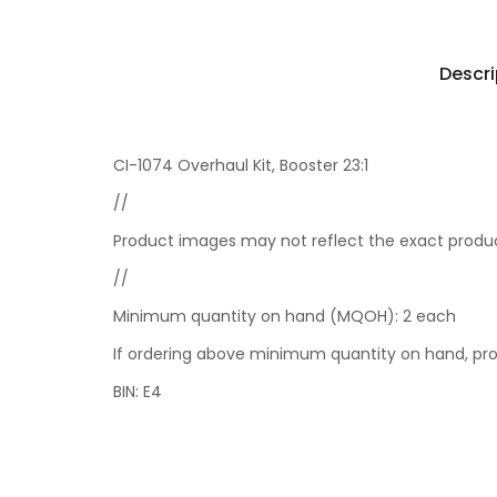
Descri
CI-1074 Overhaul Kit, Booster 23:1
//
Product images may not reflect the exact product
//
Minimum quantity on hand (MQOH): 2 each
If ordering above minimum quantity on hand, prod
BIN: E4