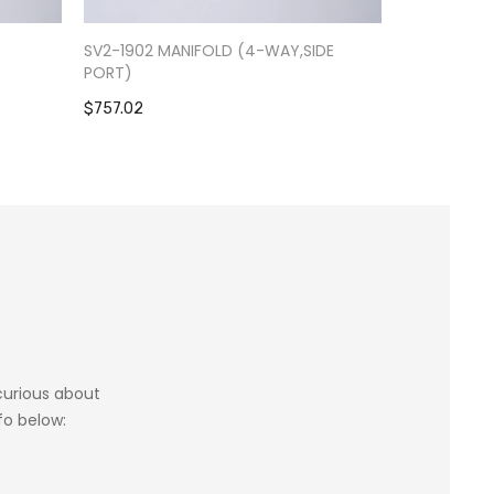
-
SV2-1902 MANIFOLD (4-WAY,SIDE
RV9-0301 S
PORT)
$1,084.39
$757.02
 curious about
fo below: