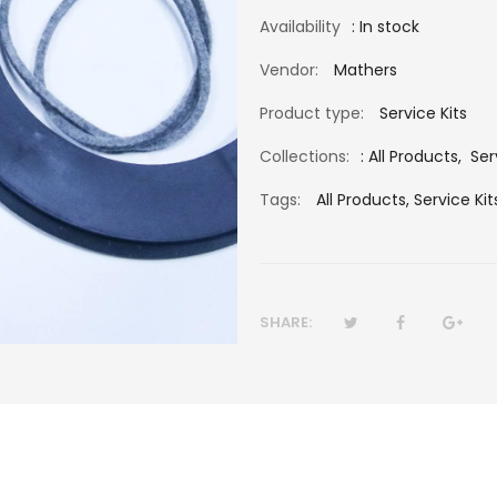
Availability
: In stock
Vendor:
Mathers
Product type:
Service Kits
Collections:
:
All Products
,
Ser
Tags:
All Products,
Service Kit
SHARE: