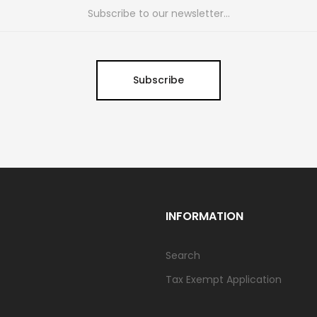
Subscribe
INFORMATION
Search
Tax Exempt Application