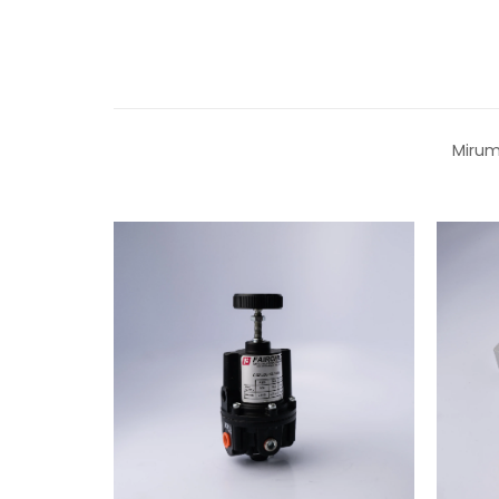
Mirum