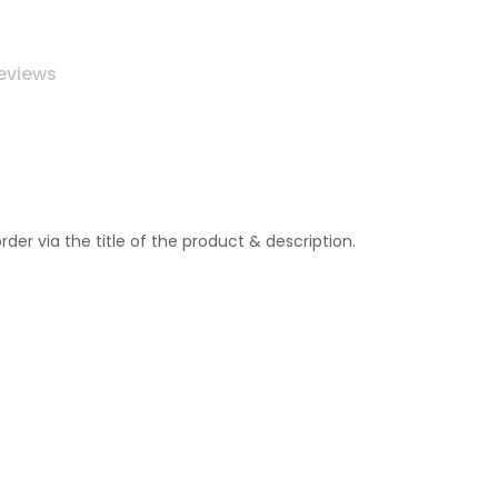
eviews
r via the title of the product & description.