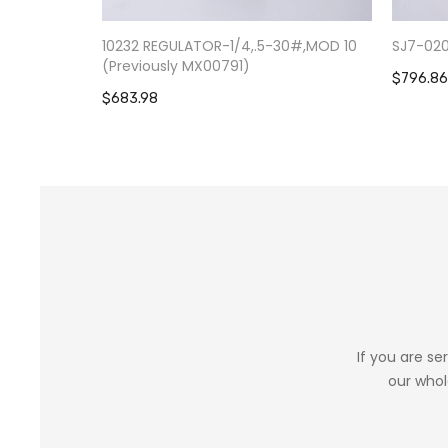
10232 REGULATOR-1/4,.5-30#,MOD 10
SJ7-02
(Previously MX00791)
$796.86
$683.98
If you are se
our whol