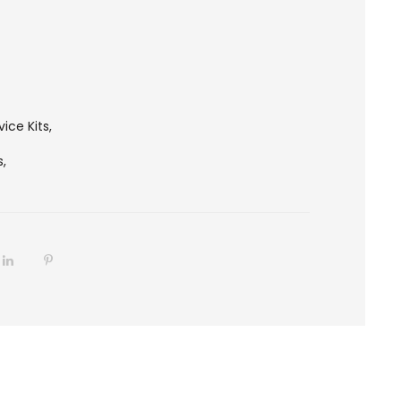
vice Kits
,
s,