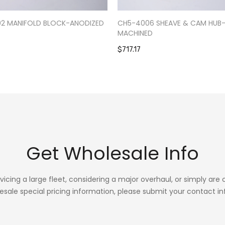
02 MANIFOLD BLOCK-ANODIZED
CH5-4006 SHEAVE & CAM HUB
MACHINED
$717.17
Get Wholesale Info
rvicing a large fleet, considering a major overhaul, or simply are
esale special pricing information, please submit your contact in