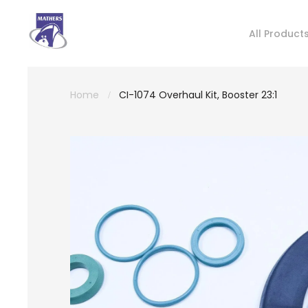
All Product
Home
CI-1074 Overhaul Kit, Booster 23:1