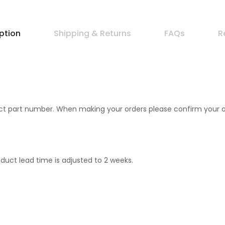
ption
Shipping & Returns
FAQs
R
 part number. When making your orders please confirm your orde
uct lead time is adjusted to 2 weeks.