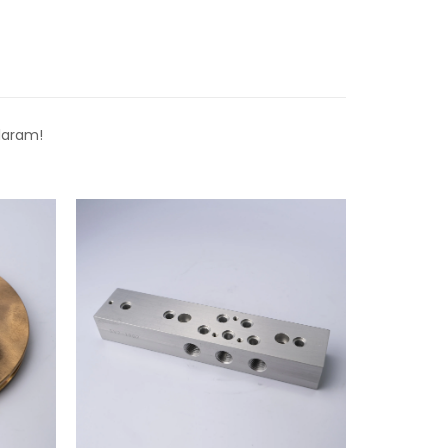
laram!