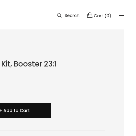
Search
Cart
(
0
)
it, Booster 23:1
Add to Cart