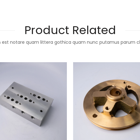
Product Related
 est notare quam littera gothica quam nunc putamus parum c