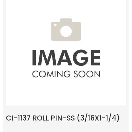
CI-1137 ROLL PIN-SS (3/16X1-1/4)