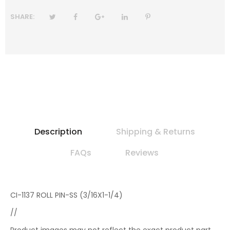
SHARE:
Description
Shipping & Returns
FAQs
Reviews
CI-1137 ROLL PIN-SS (3/16X1-1/4)
//