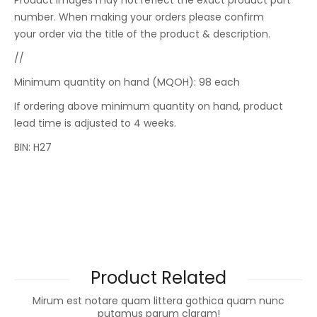
Product images may not reflect the exact product part
number. When making your orders please confirm
your order via the title of the product & description.
//
Minimum quantity on hand (MQOH): 98 each
If ordering above minimum quantity on hand, product
lead time is adjusted to 4 weeks.
BIN: H27
Product Related
Mirum est notare quam littera gothica quam nunc
putamus parum claram!