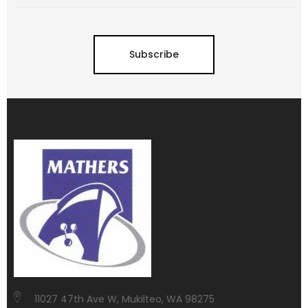
Subscribe
11027 47th Ave W, Mukilteo, WA 98275