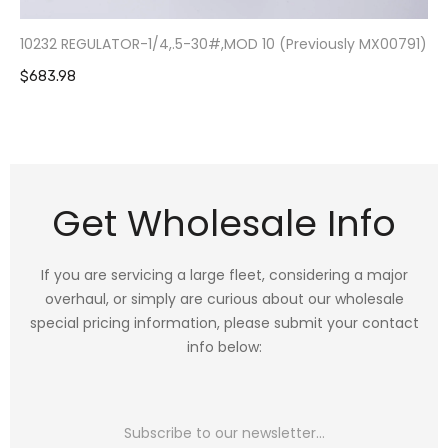
10232 REGULATOR-1/4,.5-30#,MOD 10 (Previously MX00791)
$683.98
Get Wholesale Info
If you are servicing a large fleet, considering a major
overhaul, or simply are curious about our wholesale
special pricing information, please submit your contact
info below: