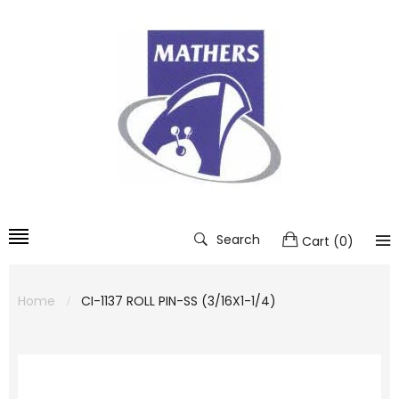
Search
Cart
(
0
)
Home
CI-1137 ROLL PIN-SS (3/16X1-1/4)