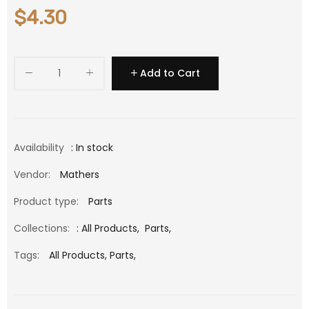
$4.30
Add to Cart
Availability
: In stock
Vendor:
Mathers
Product type:
Parts
Collections:
:
All Products
,
Parts
,
Tags:
All Products,
Parts,