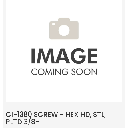
CI-1380 SCREW - HEX HD, STL,
PLTD 3/8-