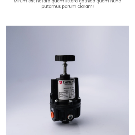
Mirum est notare quam littera gothica quam nunc
putamus parum claram!