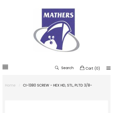
Search
Cart
(
0
)
Home
CI-1380 SCREW - HEX HD, STL, PLTD 3/8-