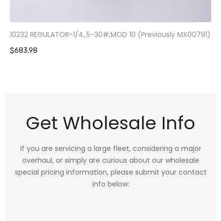
10232 REGULATOR-1/4,.5-30#,MOD 10 (Previously MX00791)
$683.98
Get Wholesale Info
If you are servicing a large fleet, considering a major
overhaul, or simply are curious about our wholesale
special pricing information, please submit your contact
info below: