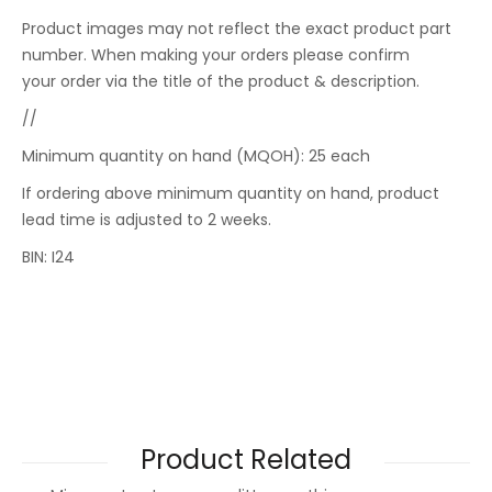
Product images may not reflect the exact product part
number. When making your orders please confirm
your order via the title of the product & description.
//
Minimum quantity on hand (MQOH): 25 each
If ordering above minimum quantity on hand, product
lead time is adjusted to 2 weeks.
BIN: I24
Product Related