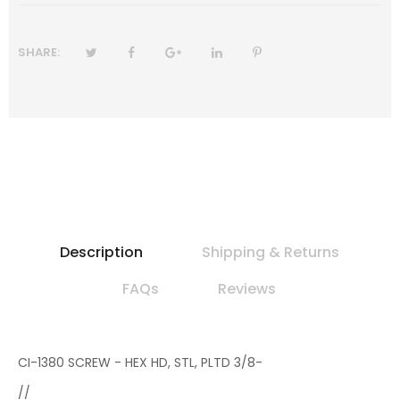
SHARE:
Description
Shipping & Returns
FAQs
Reviews
CI-1380 SCREW - HEX HD, STL, PLTD 3/8-
//