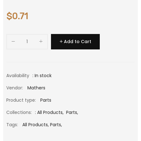
$0.71
Add to Cart
Availability
: In stock
Vendor:
Mathers
Product type:
Parts
Collections:
:
All Products
,
Parts
,
Tags:
All Products,
Parts,