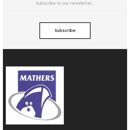
Subscribe