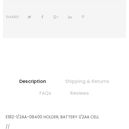
SHARE:
Description
Shipping & Returns
FAQs
Reviews
E182-1/2AA-08400 HOLDER, BATTERY 1/2AA CELL
//