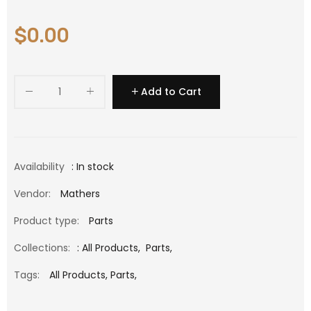
$0.00
Add to Cart
Availability
: In stock
Vendor:
Mathers
Product type:
Parts
Collections:
:
All Products
,
Parts
,
Tags:
All Products,
Parts,