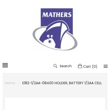
Search
Cart
(
0
)
Home
E182-1/2AA-08400 HOLDER, BATTERY 1/2AA CELL