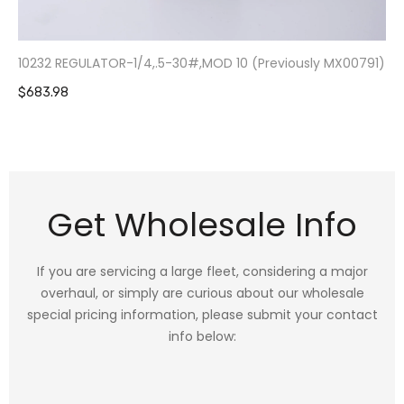
10232 REGULATOR-1/4,.5-30#,MOD 10 (Previously MX00791)
$683.98
Get Wholesale Info
If you are servicing a large fleet, considering a major
overhaul, or simply are curious about our wholesale
special pricing information, please submit your contact
info below: