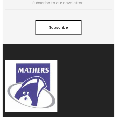
Subscribe