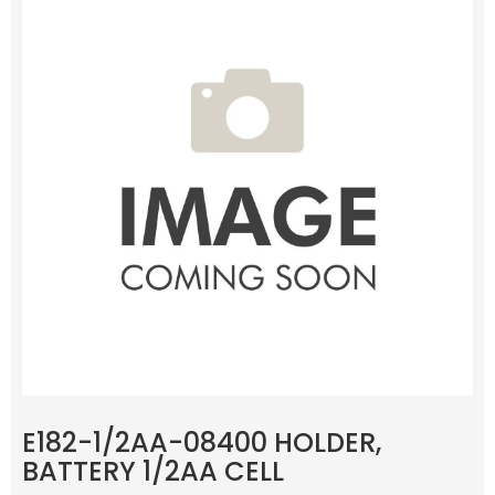
E182-1/2AA-08400 HOLDER,
BATTERY 1/2AA CELL