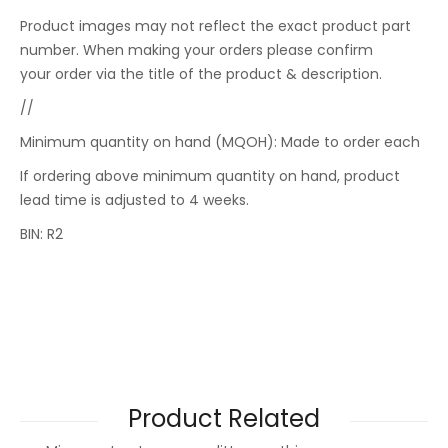
Product images may not reflect the exact product part
number. When making your orders please confirm
your order via the title of the product & description.
//
Minimum quantity on hand (MQOH): Made to order each
If ordering above minimum quantity on hand, product
lead time is adjusted to 4 weeks.
BIN: R2
Product Related