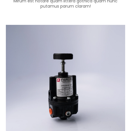
Mirum est notare quam littera gothica quam nunc
putamus parum claram!