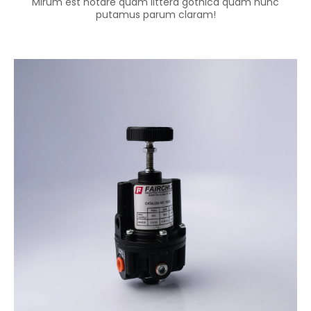
Mirum est notare quam littera gothica quam nunc
putamus parum claram!