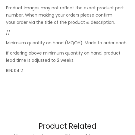
Product images may not reflect the exact product part
number. When making your orders please confirm
your order via the title of the product & description.
//
Minimum quantity on hand (MQOH): Made to order each
If ordering above minimum quantity on hand, product
lead time is adjusted to 2 weeks.
BIN: K4.2
Product Related