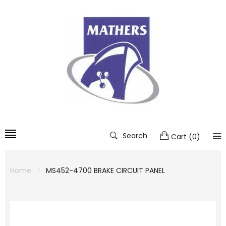
Search
Cart
(
0
)
Home
MS452-4700 BRAKE CIRCUIT PANEL