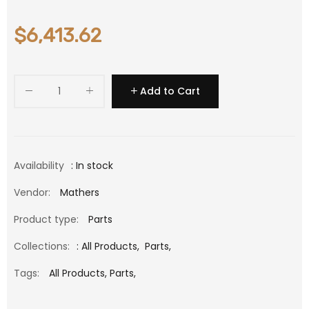
$6,413.62
Add to Cart
Availability
: In stock
Vendor:
Mathers
Product type:
Parts
Collections:
:
All Products
,
Parts
,
Tags:
All Products,
Parts,