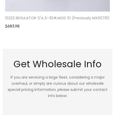
10232 REGULATOR-1/4,.5-30#,MOD 10 (Previously MX00791)
$683.98
Get Wholesale Info
If you are servicing a large fleet, considering a major
overhaul, or simply are curious about our wholesale
special pricing information, please submit your contact
info below: