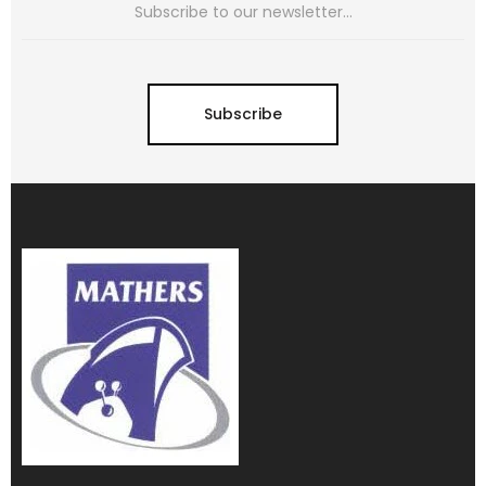
Subscribe