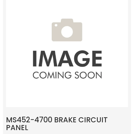
MS452-4700 BRAKE CIRCUIT
PANEL