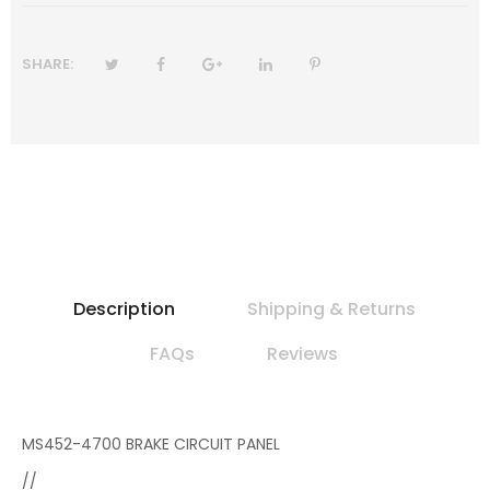
SHARE:
Description
Shipping & Returns
FAQs
Reviews
MS452-4700 BRAKE CIRCUIT PANEL
//