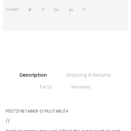
SHARE:
Description
Shipping & Returns
FAQs
Reviews
P50721 RETAINER-D PILOTAIR,1/4
//