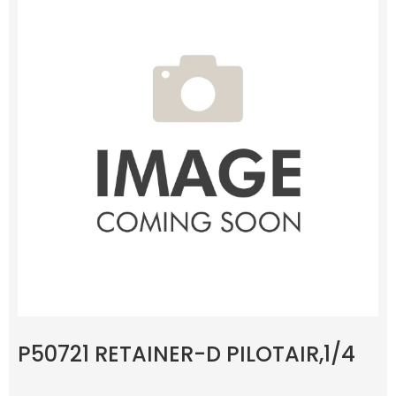
P50721 RETAINER-D PILOTAIR,1/4