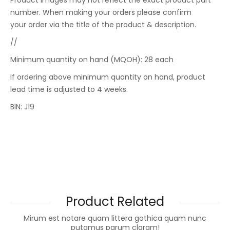
Product images may not reflect the exact product part
number. When making your orders please confirm
your order via the title of the product & description.
//
Minimum quantity on hand (MQOH): 28 each
If ordering above minimum quantity on hand, product
lead time is adjusted to 4 weeks.
BIN: J19
Product Related
Mirum est notare quam littera gothica quam nunc
putamus parum claram!