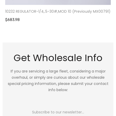
10232 REGULATOR-1/4,.5-30#,MOD 10 (Previously MX00791)
$683.98
Get Wholesale Info
If you are servicing a large fleet, considering a major
overhaul, or simply are curious about our wholesale
special pricing information, please submit your contact
info below: