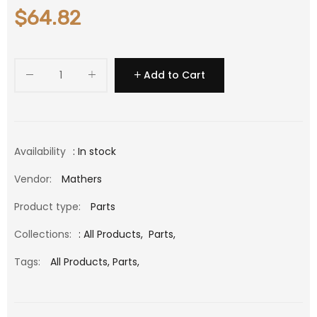
$64.82
Add to Cart
Availability
: In stock
Vendor:
Mathers
Product type:
Parts
Collections:
:
All Products
,
Parts
,
Tags:
All Products,
Parts,