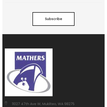
Subscribe
11027 47th Ave W, Mukilteo, WA 98275