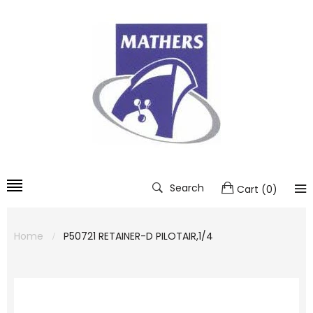
Search
Cart
(
0
)
Home
P50721 RETAINER-D PILOTAIR,1/4