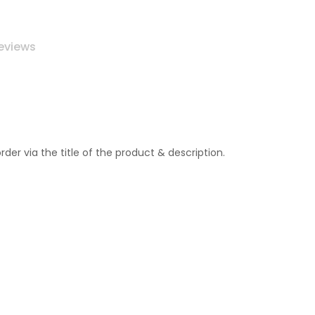
eviews
r via the title of the product & description.