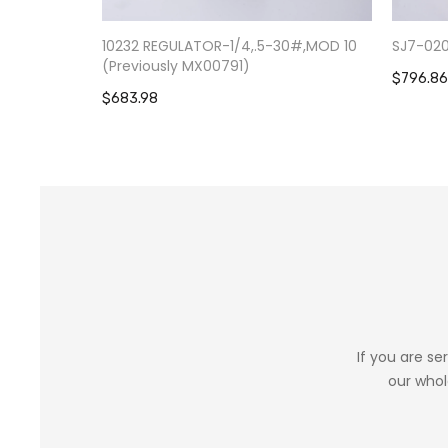
10232 REGULATOR-1/4,.5-30#,MOD 10
SJ7-02
(Previously MX00791)
$796.86
$683.98
If you are se
our whol