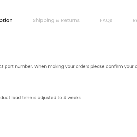
ption
Shipping & Returns
FAQs
R
 part number. When making your orders please confirm your orde
duct lead time is adjusted to 4 weeks.