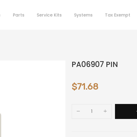
s
Parts
Service Kits
Systems
Tax Exempt
PA06907 PIN
$71.68