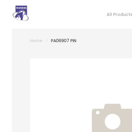
All Product
Home
PA06907 PIN