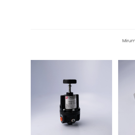
Mirum