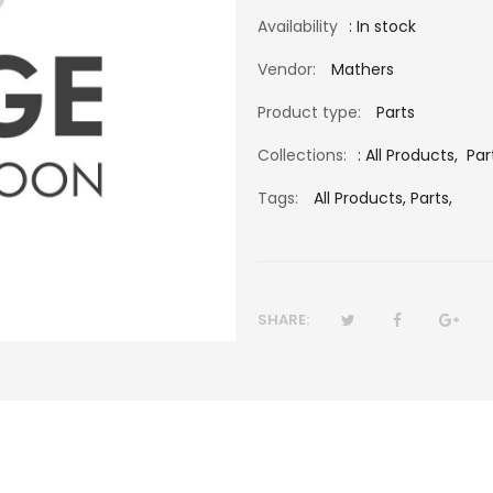
Availability
: In stock
Vendor:
Mathers
Product type:
Parts
Collections:
:
All Products
,
Par
Tags:
All Products,
Parts,
SHARE: