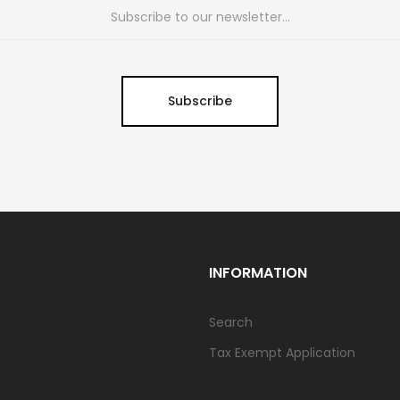
Subscribe
INFORMATION
Search
Tax Exempt Application