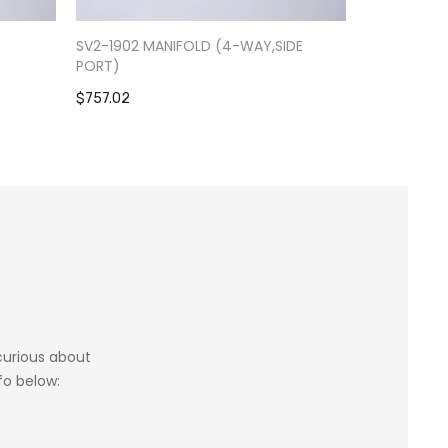
-
SV2-1902 MANIFOLD (4-WAY,SIDE
RV9-0301 S
PORT)
$1,084.39
$757.02
 curious about
fo below: