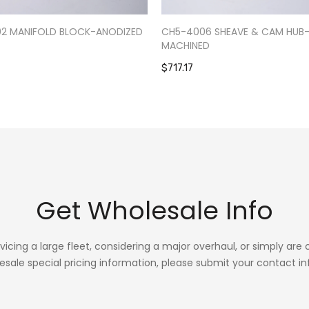
02 MANIFOLD BLOCK-ANODIZED
CH5-4006 SHEAVE & CAM HUB
MACHINED
$717.17
Get Wholesale Info
rvicing a large fleet, considering a major overhaul, or simply are
esale special pricing information, please submit your contact in