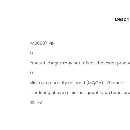
Descri
PA06907 PIN
//
Product images may not reflect the exact product
//
Minimum quantity on hand (MQOH): 179 each
If ordering above minimum quantity on hand, pro
BIN: R2