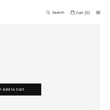
Search
Cart
(
0
)
Add to Cart