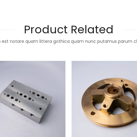
Product Related
 est notare quam littera gothica quam nunc putamus parum c