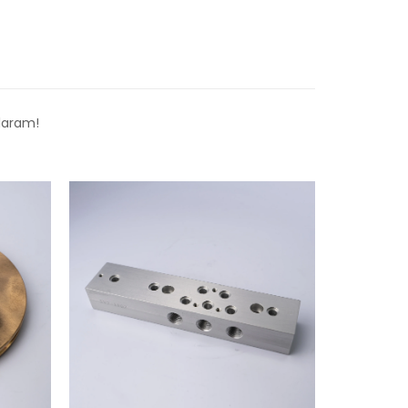
laram!