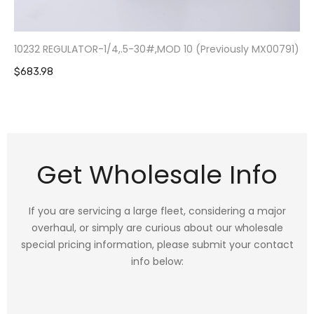
10232 REGULATOR-1/4,.5-30#,MOD 10 (Previously MX00791)
$683.98
Get Wholesale Info
If you are servicing a large fleet, considering a major
overhaul, or simply are curious about our wholesale
special pricing information, please submit your contact
info below: