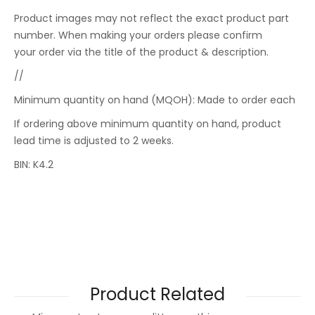
Product images may not reflect the exact product part
number. When making your orders please confirm
your order via the title of the product & description.
//
Minimum quantity on hand (MQOH): Made to order each
If ordering above minimum quantity on hand, product
lead time is adjusted to 2 weeks.
BIN: K4.2
Product Related