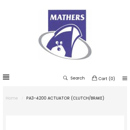
Search
Cart
(
0
)
Home
PA3-4200 ACTUATOR (CLUTCH/BRAKE)