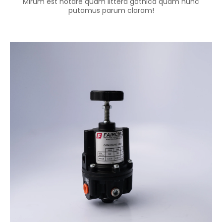
Mirum est notare quam littera gothica quam nunc
putamus parum claram!