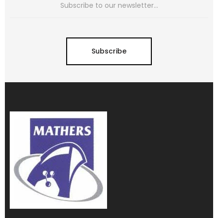
Subscribe