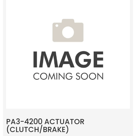
PA3-4200 ACTUATOR
(CLUTCH/BRAKE)