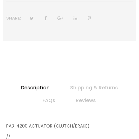
SHARE:
Description
Shipping & Returns
FAQs
Reviews
PA3-4200 ACTUATOR (CLUTCH/BRAKE)
//