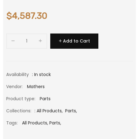
$4,587.30
Add to Cart
Availability
: In stock
Vendor:
Mathers
Product type:
Parts
Collections:
:
All Products
,
Parts
,
Tags:
All Products,
Parts,