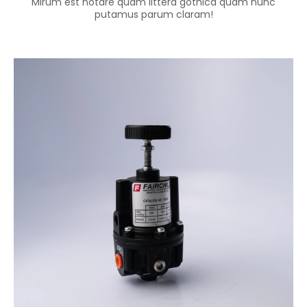
Mirum est notare quam littera gothica quam nunc
putamus parum claram!