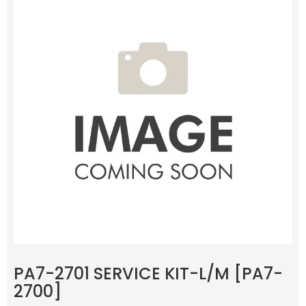
PA7-2701 SERVICE KIT-L/M [PA7-
2700]