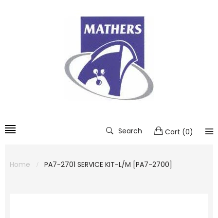
Search
Cart
(
0
)
Home
PA7-2701 SERVICE KIT-L/M [PA7-2700]