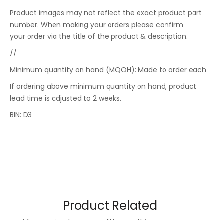
Product images may not reflect the exact product part
number. When making your orders please confirm
your order via the title of the product & description.
//
Minimum quantity on hand (MQOH): Made to order each
If ordering above minimum quantity on hand, product
lead time is adjusted to 2 weeks.
BIN: D3
Product Related