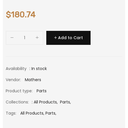
$180.74
Add to Cart
Availability
: In stock
Vendor:
Mathers
Product type:
Parts
Collections:
:
All Products
,
Parts
,
Tags:
All Products,
Parts,