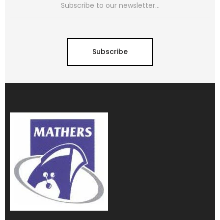
Subscribe