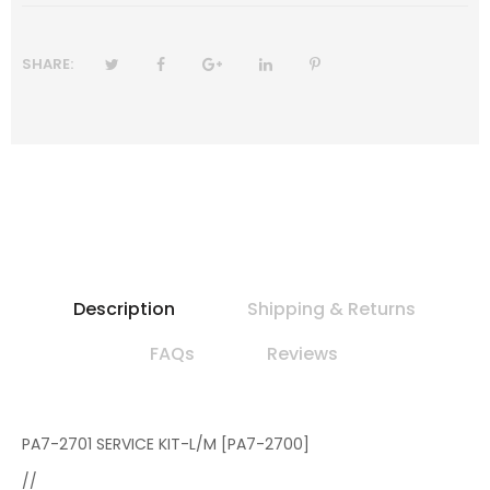
SHARE:
Description
Shipping & Returns
FAQs
Reviews
PA7-2701 SERVICE KIT-L/M [PA7-2700]
//