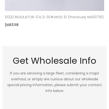
10232 REGULATOR-1/4,.5-30#,MOD 10 (Previously MX00791)
$683.98
Get Wholesale Info
If you are servicing a large fleet, considering a major
overhaul, or simply are curious about our wholesale
special pricing information, please submit your contact
info below: