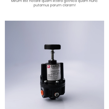
Mirum est notare quam littera gothica quam nunc
putamus parum claram!