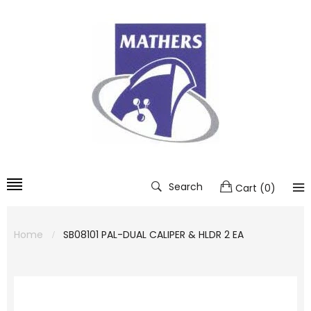
Search
Cart
(
0
)
Home
SB08101 PAL-DUAL CALIPER & HLDR 2 EA