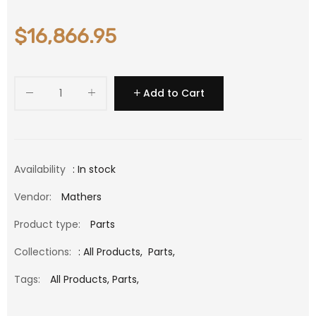
$16,866.95
Add to Cart
Availability
: In stock
Vendor:
Mathers
Product type:
Parts
Collections:
:
All Products
,
Parts
,
Tags:
All Products,
Parts,