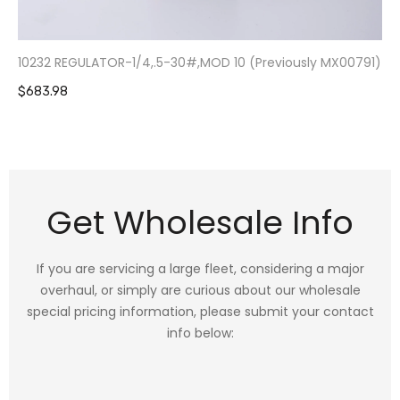
10232 REGULATOR-1/4,.5-30#,MOD 10 (Previously MX00791)
$683.98
Get Wholesale Info
If you are servicing a large fleet, considering a major
overhaul, or simply are curious about our wholesale
special pricing information, please submit your contact
info below: