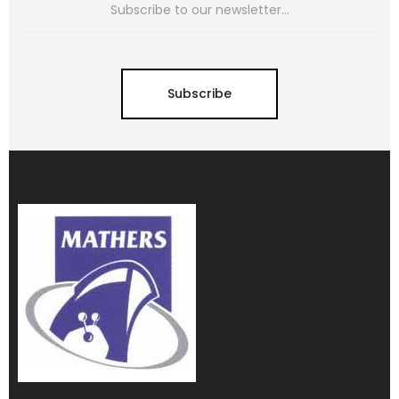
Subscribe