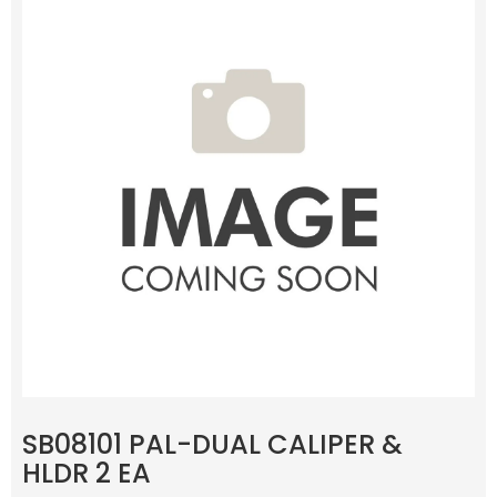
SB08101 PAL-DUAL CALIPER &
HLDR 2 EA