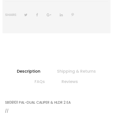
SHARE:
Description
Shipping & Returns
FAQs
Reviews
SB08101 PAL-DUAL CALIPER & HLDR 2 EA
//