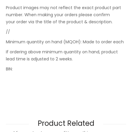
Product images may not reflect the exact product part
number. When making your orders please confirm
your order via the title of the product & description.
//
Minimum quantity on hand (MQOH): Made to order each
If ordering above minimum quantity on hand, product
lead time is adjusted to 2 weeks.
BIN:
Product Related