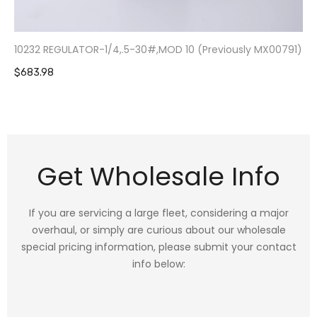
10232 REGULATOR-1/4,.5-30#,MOD 10 (Previously MX00791)
$683.98
Get Wholesale Info
If you are servicing a large fleet, considering a major
overhaul, or simply are curious about our wholesale
special pricing information, please submit your contact
info below: