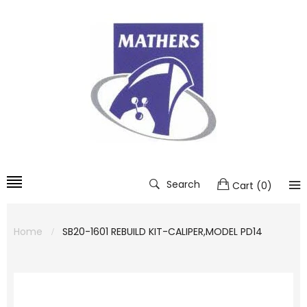
Search
Cart
(
0
)
Home
SB20-1601 REBUILD KIT-CALIPER,MODEL PD14