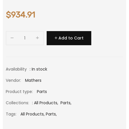
$934.91
Add to Cart
Availability
: In stock
Vendor:
Mathers
Product type:
Parts
Collections:
:
All Products
,
Parts
,
Tags:
All Products,
Parts,