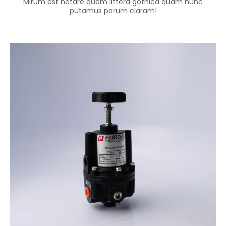
Mirum est notare quam littera gothica quam nunc
putamus parum claram!