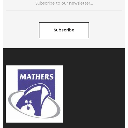
Subscribe