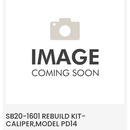
SB20-1601 REBUILD KIT-
CALIPER,MODEL PD14