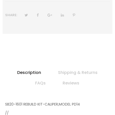
SHARE:
Description
Shipping & Returns
FAQs
Reviews
SB20-1601 REBUILD KIT-CALIPER,MODEL PD14
//