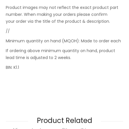
Product images may not reflect the exact product part
number. When making your orders please confirm
your order via the title of the product & description.
//
Minimum quantity on hand (MQOH): Made to order each
If ordering above minimum quantity on hand, product
lead time is adjusted to 2 weeks.
BIN: K1.1
Product Related