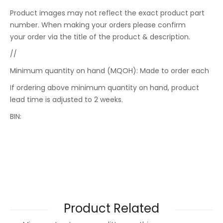
Product images may not reflect the exact product part
number. When making your orders please confirm
your order via the title of the product & description.
//
Minimum quantity on hand (MQOH): Made to order each
If ordering above minimum quantity on hand, product
lead time is adjusted to 2 weeks.
BIN:
Product Related