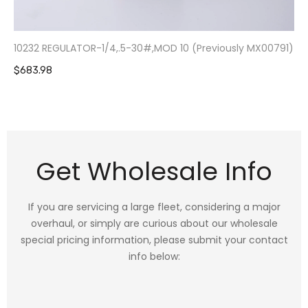
10232 REGULATOR-1/4,.5-30#,MOD 10 (Previously MX00791)
$683.98
Get Wholesale Info
If you are servicing a large fleet, considering a major
overhaul, or simply are curious about our wholesale
special pricing information, please submit your contact
info below: