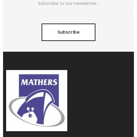
Subscribe