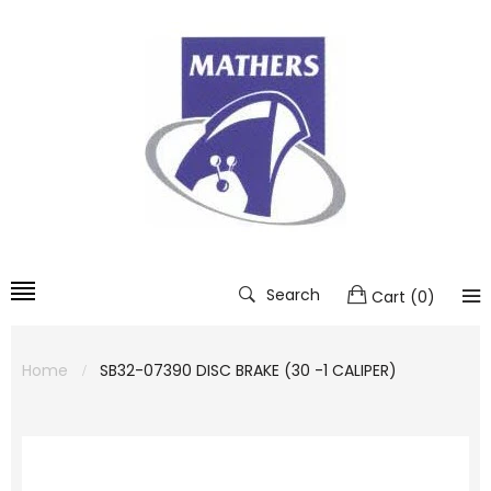
Search
Cart
(
0
)
Home
SB32-07390 DISC BRAKE (30 -1 CALIPER)