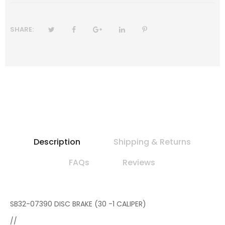
SHARE:
Description
Shipping & Returns
FAQs
Reviews
SB32-07390 DISC BRAKE (30 -1 CALIPER)
//