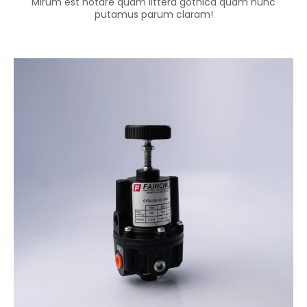
Mirum est notare quam littera gothica quam nunc
putamus parum claram!