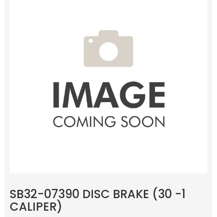
SB32-07390 DISC BRAKE (30 -1
CALIPER)