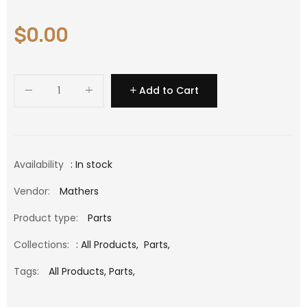
$0.00
Add to Cart
Availability
: In stock
Vendor:
Mathers
Product type:
Parts
Collections:
:
All Products
,
Parts
,
Tags:
All Products,
Parts,