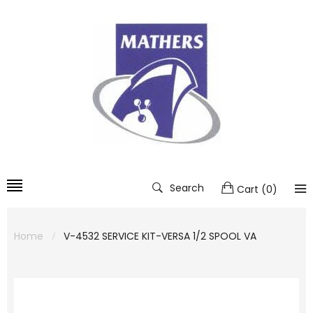
Search
Cart
(
0
)
Home
V-4532 SERVICE KIT-VERSA 1/2 SPOOL VA