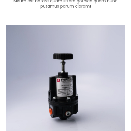
Mirum est notare quam littera gothica quam nunc
putamus parum claram!