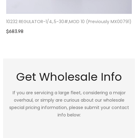
10232 REGULATOR-1/4,.5-30#,MOD 10 (Previously MX00791)
$683.98
Get Wholesale Info
If you are servicing a large fleet, considering a major
overhaul, or simply are curious about our wholesale
special pricing information, please submit your contact
info below: