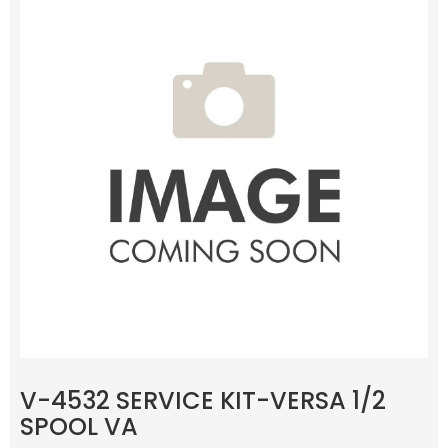
V-4532 SERVICE KIT-VERSA 1/2
SPOOL VA