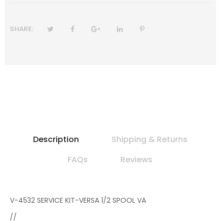
SHARE:
Description
Shipping & Returns
FAQs
Reviews
V-4532 SERVICE KIT-VERSA 1/2 SPOOL VA
//