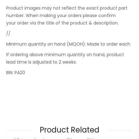
Product images may not reflect the exact product part
number. When making your orders please confirm
your order via the title of the product & description.
//
Minimum quantity on hand (MQOH): Made to order each
If ordering above minimum quantity on hand, product
lead time is adjusted to 2 weeks.
BIN: PA20
Product Related