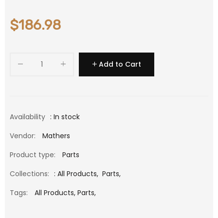
$186.98
Add to Cart
Availability
: In stock
Vendor:
Mathers
Product type:
Parts
Collections:
:
All Products
,
Parts
,
Tags:
All Products,
Parts,