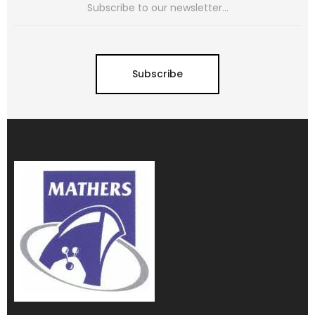
Subscribe