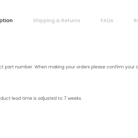
ption
Shipping & Returns
FAQs
R
 part number. When making your orders please confirm your orde
uct lead time is adjusted to 7 weeks.