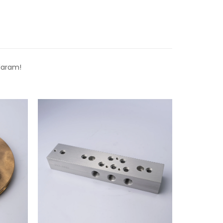
laram!