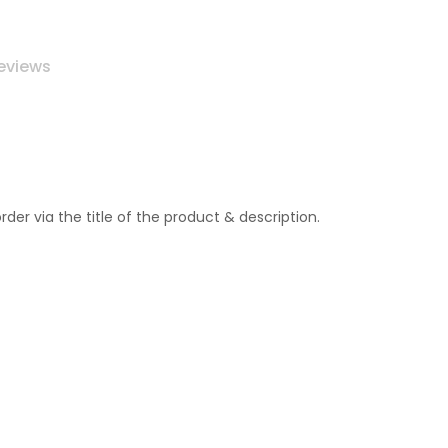
eviews
r via the title of the product & description.