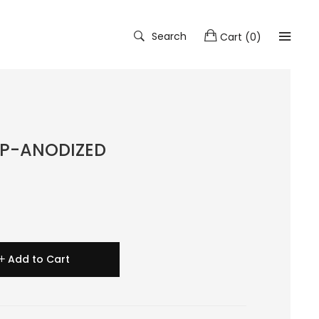
Search
Cart
(
0
)
AP-ANODIZED
Add to Cart