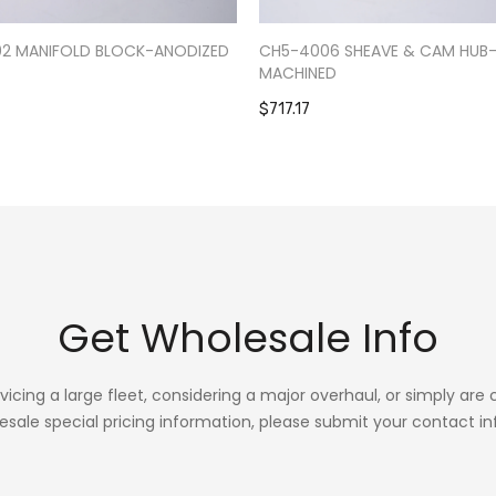
02 MANIFOLD BLOCK-ANODIZED
CH5-4006 SHEAVE & CAM HUB
MACHINED
$717.17
Get Wholesale Info
rvicing a large fleet, considering a major overhaul, or simply are
esale special pricing information, please submit your contact in