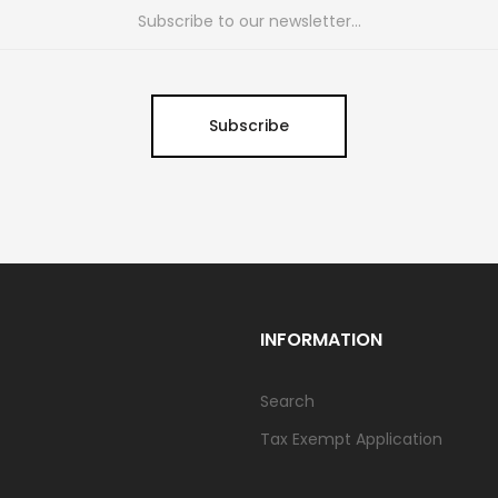
Subscribe
INFORMATION
Search
Tax Exempt Application