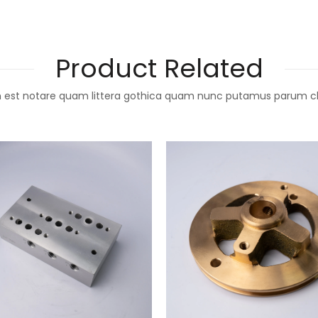
Product Related
 est notare quam littera gothica quam nunc putamus parum c