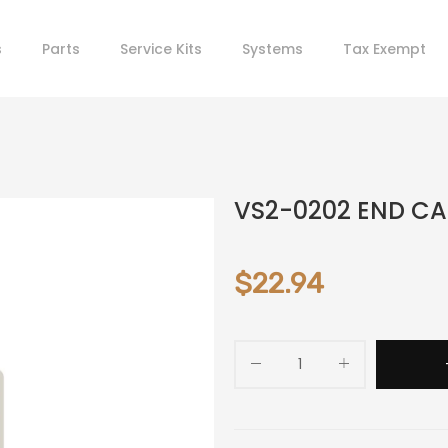
s
Parts
Service Kits
Systems
Tax Exempt
VS2-0202 END C
$22.94