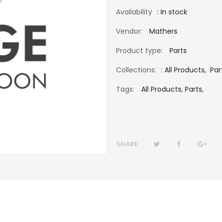
Availability
: In stock
Vendor:
Mathers
Product type:
Parts
Collections:
:
All Products
,
Par
Tags:
All Products,
Parts,
SHARE: