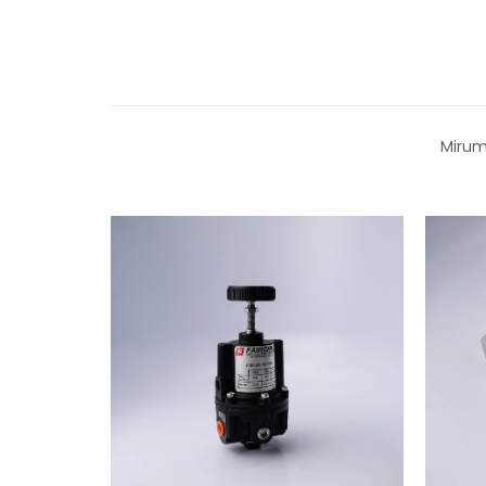
Mirum