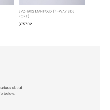
-
SV2-1902 MANIFOLD (4-WAY,SIDE
RV9-0301 S
PORT)
$1,084.39
$757.02
 curious about
fo below: