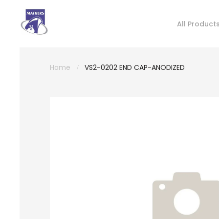
All Product
Home
VS2-0202 END CAP-ANODIZED