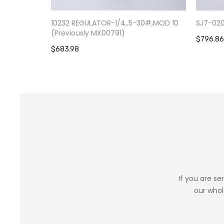
10232 REGULATOR-1/4,.5-30#,MOD 10
SJ7-02
(Previously MX00791)
$796.86
$683.98
If you are se
our whol