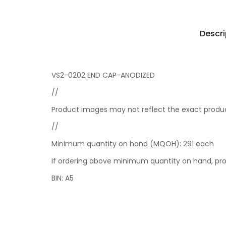
Descri
VS2-0202 END CAP-ANODIZED
//
Product images may not reflect the exact product
//
Minimum quantity on hand (MQOH): 291 each
If ordering above minimum quantity on hand, prod
BIN: A5